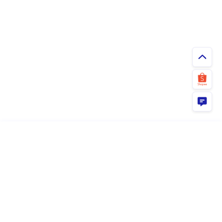
ยืนยัน