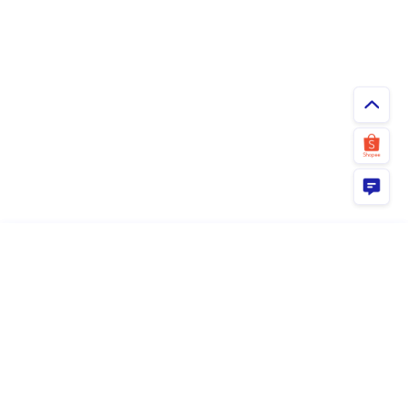
ยืนยัน