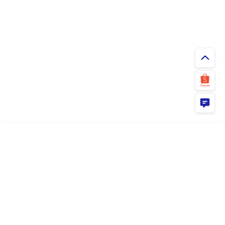
ยืนยัน